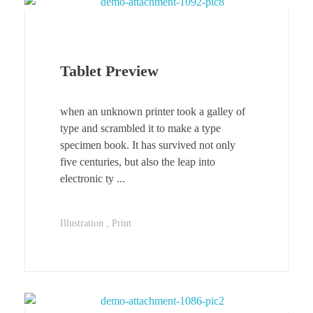
Tablet Preview
when an unknown printer took a galley of
type and scrambled it to make a type
specimen book. It has survived not only
five centuries, but also the leap into
electronic ty ...
Illustration
Print