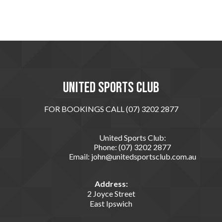
United sports club
FOR BOOKINGS CALL (07) 3202 2877
United Sports Club:
Phone:
(07) 3202 2877
Email:
john@unitedsportsclub.com.au
Address:
2 Joyce Street
East Ipswich