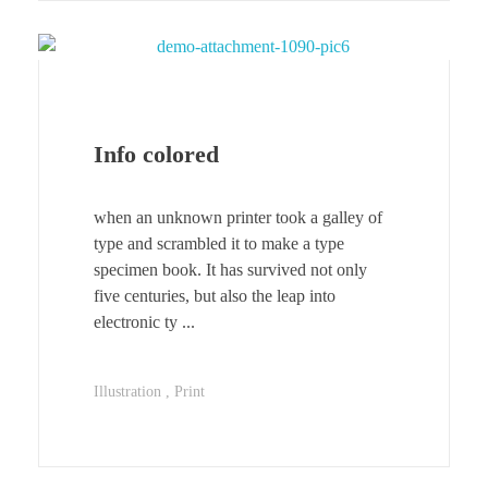
Info colored
when an unknown printer took a galley of
type and scrambled it to make a type
specimen book. It has survived not only
five centuries, but also the leap into
electronic ty ...
Illustration
Print