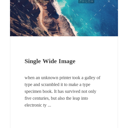
Single Wide Image
when an unknown printer took a galley of
type and scrambled it to make a type
specimen book. It has survived not only
five centuries, but also the leap into
electronic ty ...