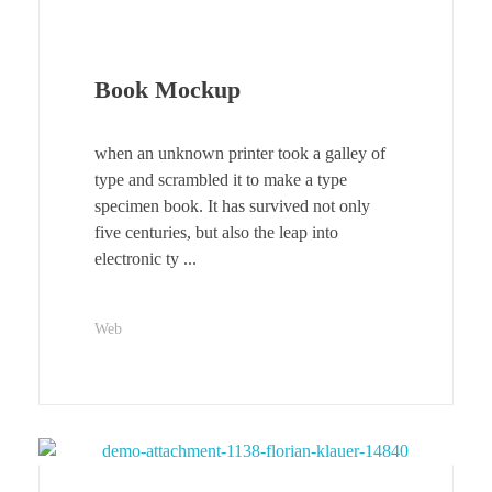
Book Mockup
when an unknown printer took a galley of
type and scrambled it to make a type
specimen book. It has survived not only
five centuries, but also the leap into
electronic ty ...
Web