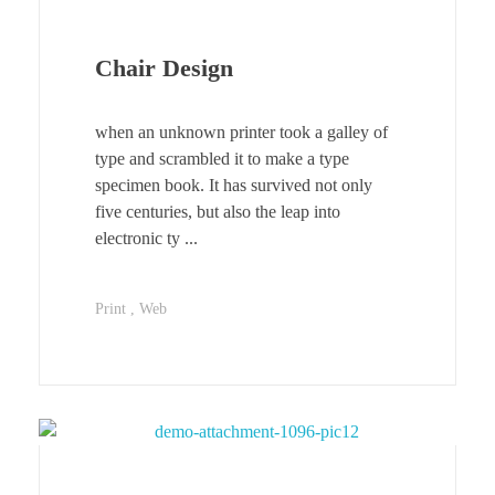
Chair Design
when an unknown printer took a galley of
type and scrambled it to make a type
specimen book. It has survived not only
five centuries, but also the leap into
electronic ty ...
Print
Web