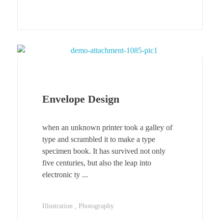
Envelope Design
when an unknown printer took a galley of
type and scrambled it to make a type
specimen book. It has survived not only
five centuries, but also the leap into
electronic ty ...
Illustration
Photography