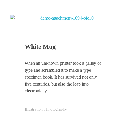
White Mug
when an unknown printer took a galley of
type and scrambled it to make a type
specimen book. It has survived not only
five centuries, but also the leap into
electronic ty ...
Illustration
Photography