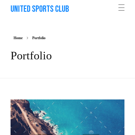
United Sports Club
Home
Portfolio
Portfolio