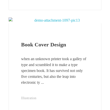
Book Cover Design
when an unknown printer took a galley of
type and scrambled it to make a type
specimen book. It has survived not only
five centuries, but also the leap into
electronic ty ...
Illustration