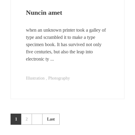
Nuncin amet
when an unknown printer took a galley of
type and scrambled it to make a type
specimen book. It has survived not only
five centuries, but also the leap into
electronic ty ...
Illustration
Photography
1
2
Last