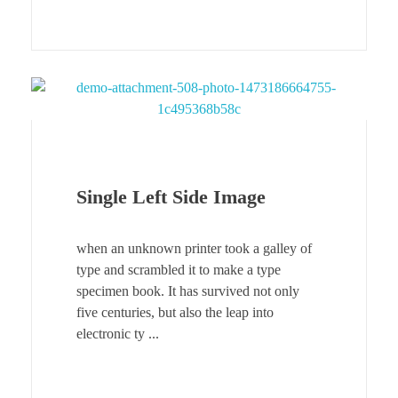
Single Left Side Image
when an unknown printer took a galley of
type and scrambled it to make a type
specimen book. It has survived not only
five centuries, but also the leap into
electronic ty ...