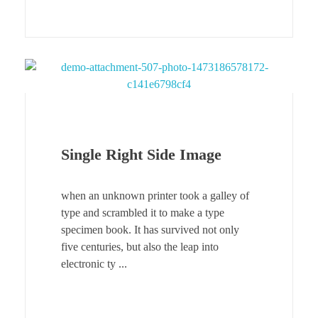
Single Right Side Image
when an unknown printer took a galley of
type and scrambled it to make a type
specimen book. It has survived not only
five centuries, but also the leap into
electronic ty ...