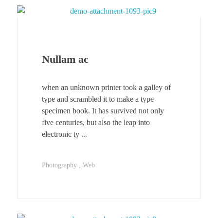
Nullam ac
when an unknown printer took a galley of
type and scrambled it to make a type
specimen book. It has survived not only
five centuries, but also the leap into
electronic ty ...
Photography
Web