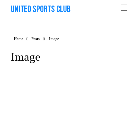
United Sports Club
Home
Posts
Image
Image