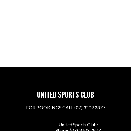
United sports club
FOR BOOKINGS CALL (07) 3202 2877
United Sports Club:
Phone:
(07) 3202 2877