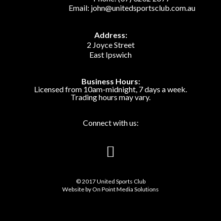
Email:
john@unitedsportsclub.com.au
Address:
2 Joyce Street
East Ipswich
Business Hours:
Licensed from 10am-midnight, 7 days a week.
Trading hours may vary.
Connect with us:
© 2017 United Sports Club
Website by
On Point Media Solutions