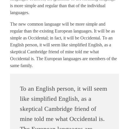
is more simple and regular than that of the individual
languages.
The new common language will be more simple and
regular than the existing European languages. It will be as
simple as Occidental; in fact, it will be Occidental. To an
English person, it will seem like simplified English, as a
skeptical Cambridge friend of mine told me what
Occidental is. The European languages are members of the
same family.
To an English person, it will seem
like simplified English, as a
skeptical Cambridge friend of
mine told me what Occidental is.
The European languages are