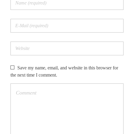
Save my name, email, and website in this browser for
the next time I comment.