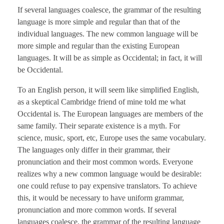
If several languages coalesce, the grammar of the resulting
language is more simple and regular than that of the
individual languages. The new common language will be
more simple and regular than the existing European
languages. It will be as simple as Occidental; in fact, it will
be Occidental.
To an English person, it will seem like simplified English,
as a skeptical Cambridge friend of mine told me what
Occidental is. The European languages are members of the
same family. Their separate existence is a myth. For
science, music, sport, etc, Europe uses the same vocabulary.
The languages only differ in their grammar, their
pronunciation and their most common words. Everyone
realizes why a new common language would be desirable:
one could refuse to pay expensive translators. To achieve
this, it would be necessary to have uniform grammar,
pronunciation and more common words. If several
languages coalesce, the grammar of the resulting language