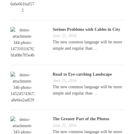
Serious Problems with Cables in City
June 25, 2016
The new common language will be more
simple and regular than ...
Road to Eye-catching Landscape
June 25, 2016
The new common language will be more
simple and regular than ...
The Greater Part of the Photos
June 25, 2016
The new common language will be more