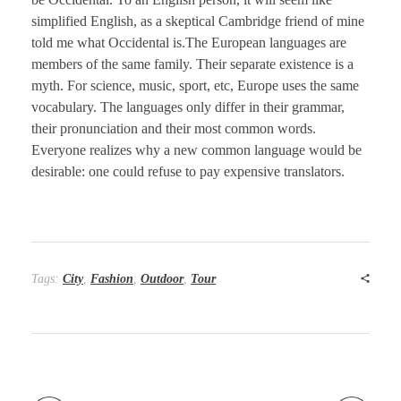
simplified English, as a skeptical Cambridge friend of mine
told me what Occidental is.The European languages are
members of the same family. Their separate existence is a
myth. For science, music, sport, etc, Europe uses the same
vocabulary. The languages only differ in their grammar,
their pronunciation and their most common words.
Everyone realizes why a new common language would be
desirable: one could refuse to pay expensive translators.
Tags:
City
,
Fashion
,
Outdoor
,
Tour