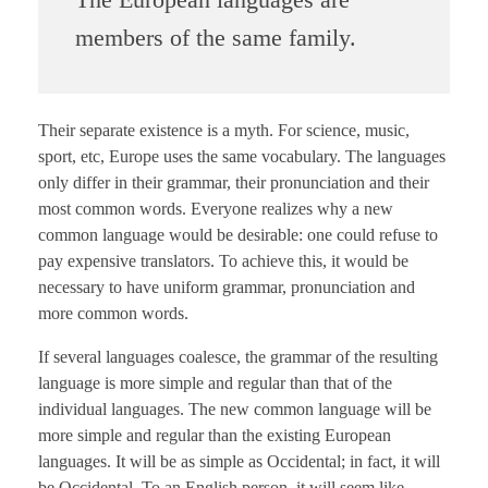
members of the same family.
Their separate existence is a myth. For science, music,
sport, etc, Europe uses the same vocabulary. The languages
only differ in their grammar, their pronunciation and their
most common words. Everyone realizes why a new
common language would be desirable: one could refuse to
pay expensive translators. To achieve this, it would be
necessary to have uniform grammar, pronunciation and
more common words.
If several languages coalesce, the grammar of the resulting
language is more simple and regular than that of the
individual languages. The new common language will be
more simple and regular than the existing European
languages. It will be as simple as Occidental; in fact, it will
be Occidental. To an English person, it will seem like