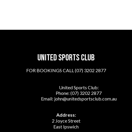
United sports club
FOR BOOKINGS CALL (07) 3202 2877
United Sports Club:
Phone:
(07) 3202 2877
Email:
john@unitedsportsclub.com.au
Address:
2 Joyce Street
East Ipswich