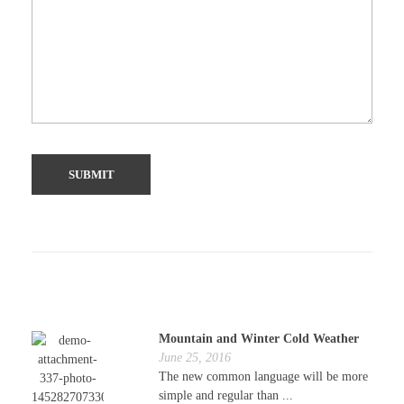
Mountain and Winter Cold Weather
June 25, 2016
The new common language will be more
simple and regular than ...