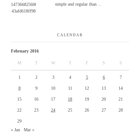
simple and regular than ...
CALENDAR
February 2016
M
T
W
T
F
S
S
1
2
3
4
5
6
7
8
9
10
11
12
13
14
15
16
17
18
19
20
21
22
23
24
25
26
27
28
29
« Jan
Mar »