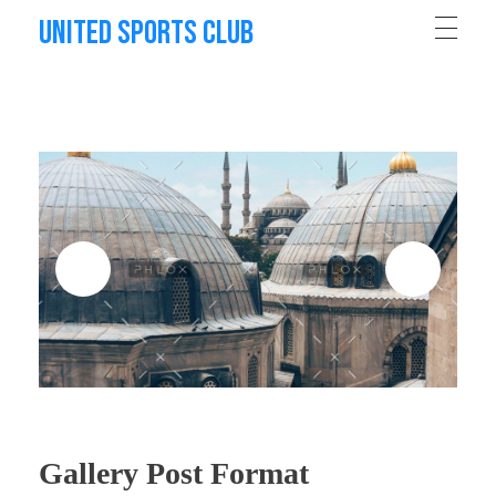
United Sports Club
Gallery Post Format