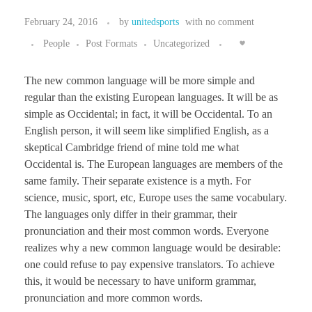
February 24, 2016
by
unitedsports
with
no comment
People
Post Formats
Uncategorized
The new common language will be more simple and
regular than the existing European languages. It will be as
simple as Occidental; in fact, it will be Occidental. To an
English person, it will seem like simplified English, as a
skeptical Cambridge friend of mine told me what
Occidental is. The European languages are members of the
same family. Their separate existence is a myth. For
science, music, sport, etc, Europe uses the same vocabulary.
The languages only differ in their grammar, their
pronunciation and their most common words. Everyone
realizes why a new common language would be desirable:
one could refuse to pay expensive translators. To achieve
this, it would be necessary to have uniform grammar,
pronunciation and more common words.