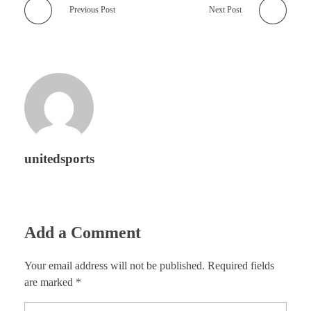
Previous Post
Next Post
unitedsports
Add a Comment
Your email address will not be published. Required fields
are marked *