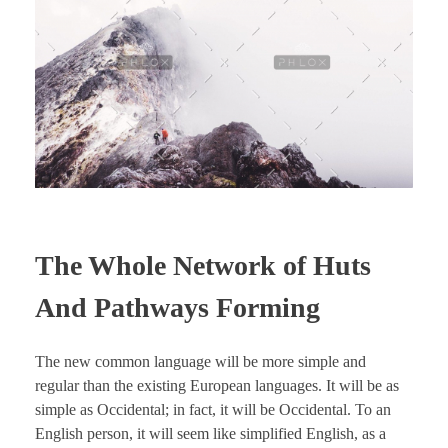
The Whole Network of Huts
And Pathways Forming
The new common language will be more simple and
regular than the existing European languages. It will be as
simple as Occidental; in fact, it will be Occidental. To an
English person, it will seem like simplified English, as a