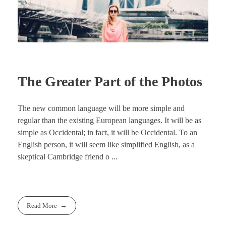
The Greater Part of the Photos
The new common language will be more simple and
regular than the existing European languages. It will be as
simple as Occidental; in fact, it will be Occidental. To an
English person, it will seem like simplified English, as a
skeptical Cambridge friend o ...
Read More