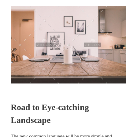
Road to Eye-catching
Landscape
The new common language will be more simple and