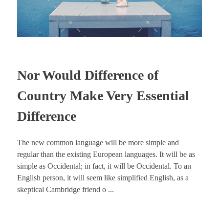
Nor Would Difference of
Country Make Very Essential
Difference
The new common language will be more simple and
regular than the existing European languages. It will be as
simple as Occidental; in fact, it will be Occidental. To an
English person, it will seem like simplified English, as a
skeptical Cambridge friend o ...