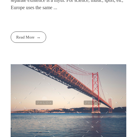
separate existence is a myth. For science, music, sport, etc,
Europe uses the same ...
Read More