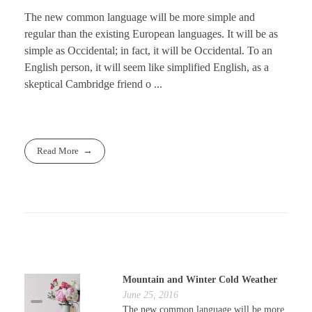
The new common language will be more simple and
regular than the existing European languages. It will be as
simple as Occidental; in fact, it will be Occidental. To an
English person, it will seem like simplified English, as a
skeptical Cambridge friend o ...
Read More
Mountain and Winter Cold Weather
June 25, 2016
The new common language will be more