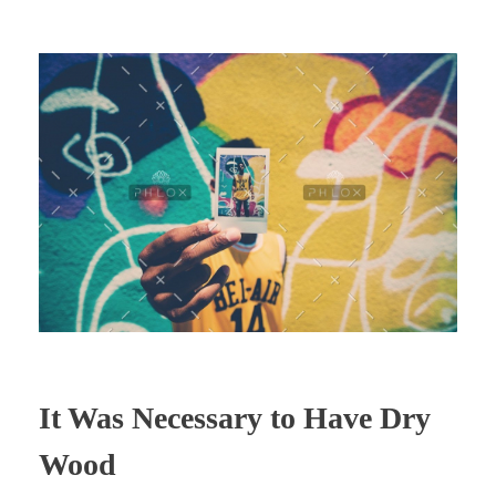
It Was Necessary to Have Dry
Wood