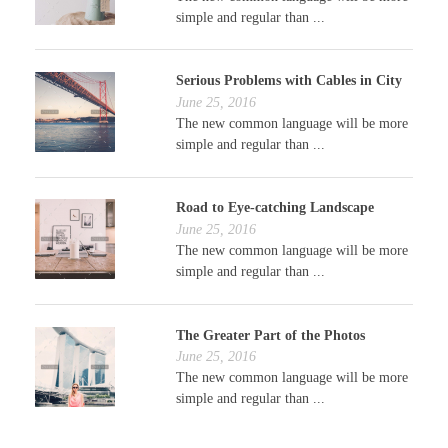
simple and regular than ...
Serious Problems with Cables in City
June 25, 2016
The new common language will be more
simple and regular than ...
Road to Eye-catching Landscape
June 25, 2016
The new common language will be more
simple and regular than ...
The Greater Part of the Photos
June 25, 2016
The new common language will be more
simple and regular than ...