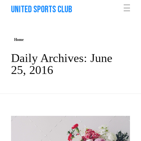
United Sports Club
Home
Daily Archives: June
25, 2016