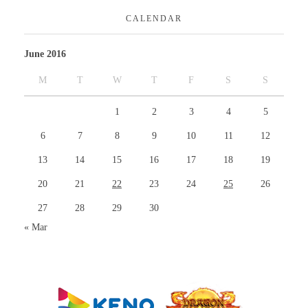
CALENDAR
June 2016
M
T
W
T
F
S
S
1
2
3
4
5
6
7
8
9
10
11
12
13
14
15
16
17
18
19
20
21
22
23
24
25
26
27
28
29
30
« Mar