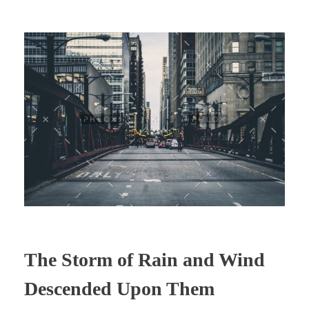
The Storm of Rain and Wind
Descended Upon Them