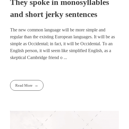
They spoke in monosyllables
and short jerky sentences
The new common language will be more simple and
regular than the existing European languages. It will be as
simple as Occidental; in fact, it will be Occidental. To an
English person, it will seem like simplified English, as a
skeptical Cambridge friend o ...
Read More