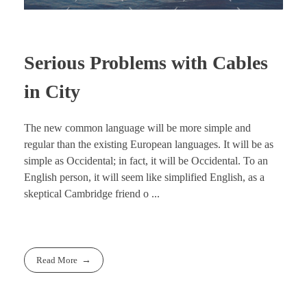
Serious Problems with Cables
in City
The new common language will be more simple and
regular than the existing European languages. It will be as
simple as Occidental; in fact, it will be Occidental. To an
English person, it will seem like simplified English, as a
skeptical Cambridge friend o ...
Read More