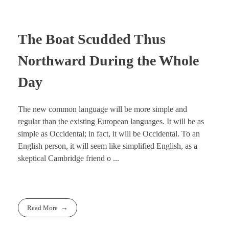
The Boat Scudded Thus
Northward During the Whole
Day
The new common language will be more simple and
regular than the existing European languages. It will be as
simple as Occidental; in fact, it will be Occidental. To an
English person, it will seem like simplified English, as a
skeptical Cambridge friend o ...
Read More