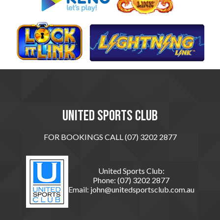
United sports club
FOR BOOKINGS CALL (07) 3202 2877
United Sports Club:
Phone:
(07) 3202 2877
Email:
john@unitedsportsclub.com.au