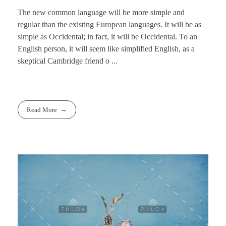
The new common language will be more simple and
regular than the existing European languages. It will be as
simple as Occidental; in fact, it will be Occidental. To an
English person, it will seem like simplified English, as a
skeptical Cambridge friend o ...
Read More