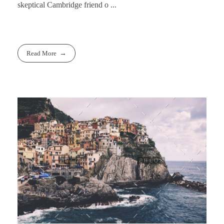
skeptical Cambridge friend o ...
Read More