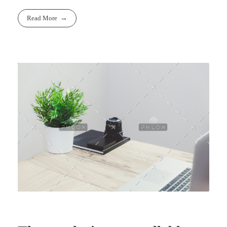
Read More