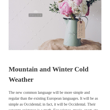
Mountain and Winter Cold
Weather
The new common language will be more simple and
regular than the existing European languages. It will be as
simple as Occidental; in fact, it will be Occidental. Their