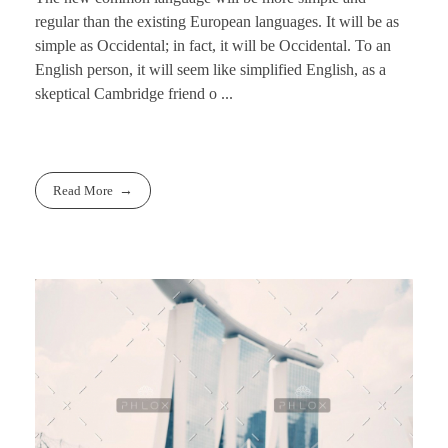
regular than the existing European languages. It will be as
simple as Occidental; in fact, it will be Occidental. To an
English person, it will seem like simplified English, as a
skeptical Cambridge friend o ...
Read More