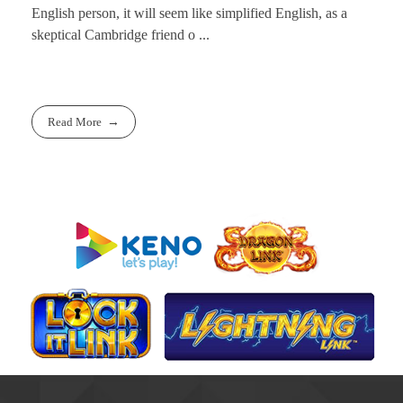
English person, it will seem like simplified English, as a
skeptical Cambridge friend o ...
Read More