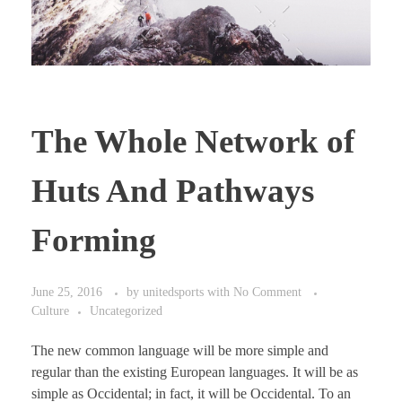
The Whole Network of
Huts And Pathways
Forming
June 25, 2016
by
unitedsports
with
No Comment
Culture
Uncategorized
The new common language will be more simple and
regular than the existing European languages. It will be as
simple as Occidental; in fact, it will be Occidental. To an