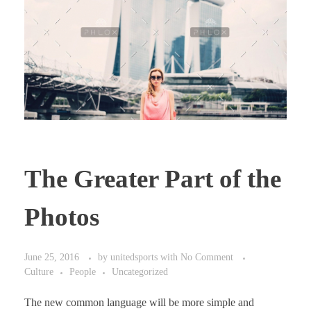
The Greater Part of the
Photos
June 25, 2016
by
unitedsports
with
No Comment
Culture
People
Uncategorized
The new common language will be more simple and