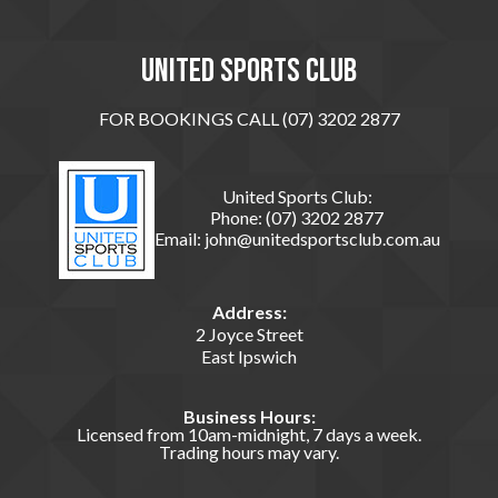
United sports club
FOR BOOKINGS CALL (07) 3202 2877
United Sports Club:
Phone:
(07) 3202 2877
Email:
john@unitedsportsclub.com.au
Address:
2 Joyce Street
East Ipswich
Business Hours:
Licensed from 10am-midnight, 7 days a week.
Trading hours may vary.