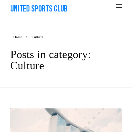
United Sports Club
Home
Culture
Posts in category:
Culture