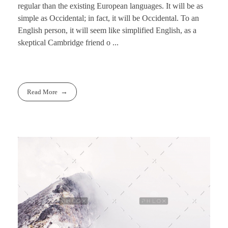
regular than the existing European languages. It will be as
simple as Occidental; in fact, it will be Occidental. To an
English person, it will seem like simplified English, as a
skeptical Cambridge friend o ...
Read More