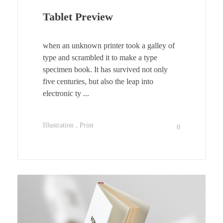
Tablet Preview
when an unknown printer took a galley of
type and scrambled it to make a type
specimen book. It has survived not only
five centuries, but also the leap into
electronic ty ...
Illustration
Print
0