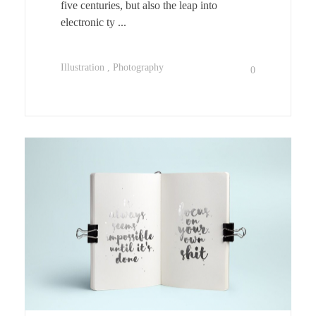
five centuries, but also the leap into
electronic ty ...
Illustration
Photography
0