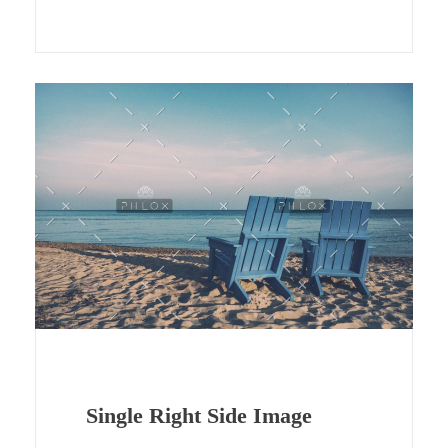
Single Right Side Image