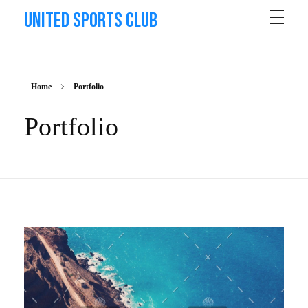
United Sports Club
Home
Portfolio
Portfolio