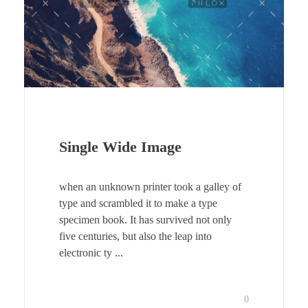
Single Wide Image
when an unknown printer took a galley of
type and scrambled it to make a type
specimen book. It has survived not only
five centuries, but also the leap into
electronic ty ...
0