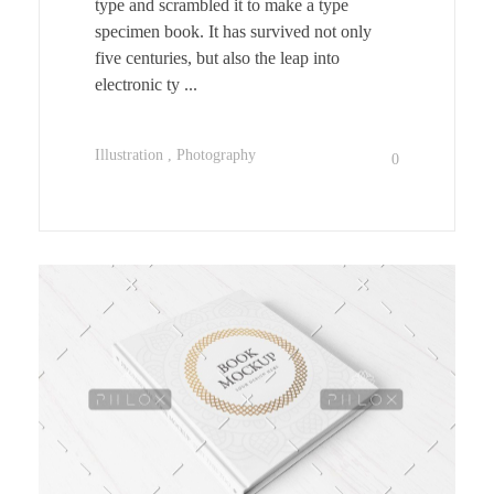
type and scrambled it to make a type
specimen book. It has survived not only
five centuries, but also the leap into
electronic ty ...
Illustration
Photography
0