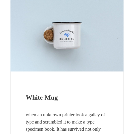
White Mug
when an unknown printer took a galley of
type and scrambled it to make a type
specimen book. It has survived not only