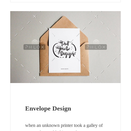
Envelope Design
when an unknown printer took a galley of