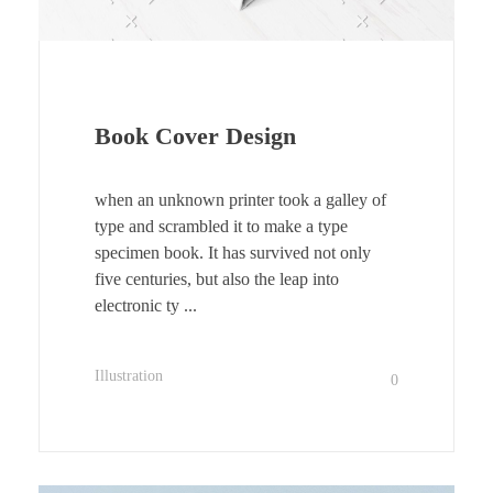
Book Cover Design
when an unknown printer took a galley of
type and scrambled it to make a type
specimen book. It has survived not only
five centuries, but also the leap into
electronic ty ...
Illustration
0