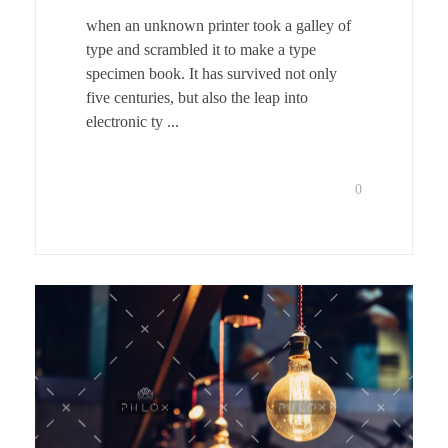
when an unknown printer took a galley of
type and scrambled it to make a type
specimen book. It has survived not only
five centuries, but also the leap into
electronic ty ...
0