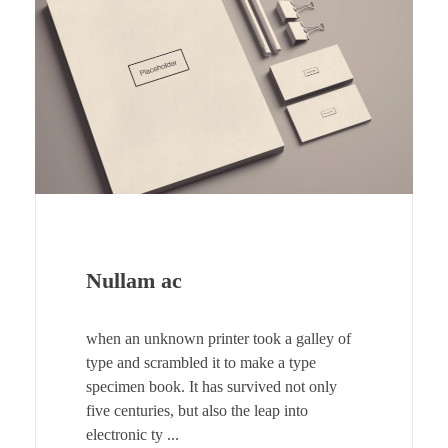
Nullam ac
when an unknown printer took a galley of
type and scrambled it to make a type
specimen book. It has survived not only
five centuries, but also the leap into
electronic ty ...