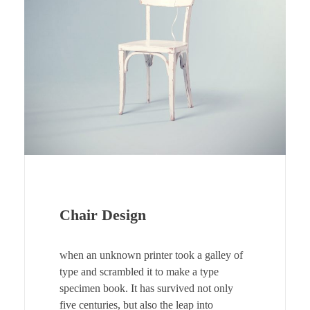
Chair Design
when an unknown printer took a galley of
type and scrambled it to make a type
specimen book. It has survived not only
five centuries, but also the leap into