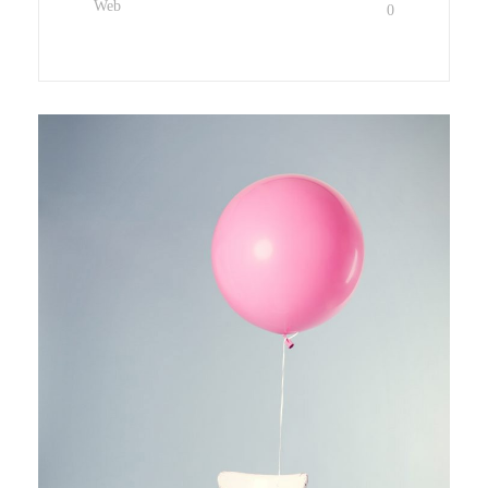
Web
0