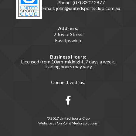
Phone:
(07) 3202 2877
Email:
john@unitedsportsclub.com.au
Address:
2 Joyce Street
East Ipswich
Business Hours:
Licensed from 10am-midnight, 7 days a week.
Trading hours may vary.
Connect with us:
© 2017 United Sports Club
Website by
On Point Media Solutions