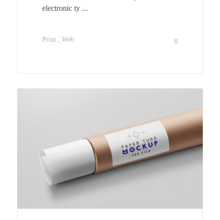
electronic ty ...
Print
Web
0