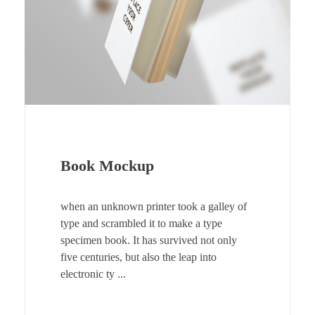
Book Mockup
when an unknown printer took a galley of
type and scrambled it to make a type
specimen book. It has survived not only
five centuries, but also the leap into
electronic ty ...