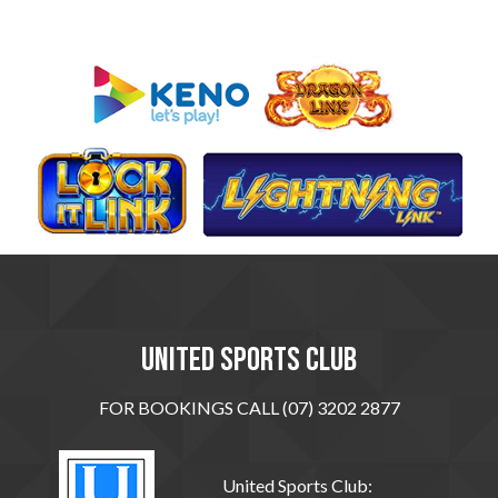
United sports club
FOR BOOKINGS CALL (07) 3202 2877
United Sports Club: