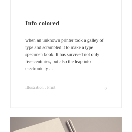
Info colored
when an unknown printer took a galley of
type and scrambled it to make a type
specimen book. It has survived not only
five centuries, but also the leap into
electronic ty ...
Illustration
Print
0