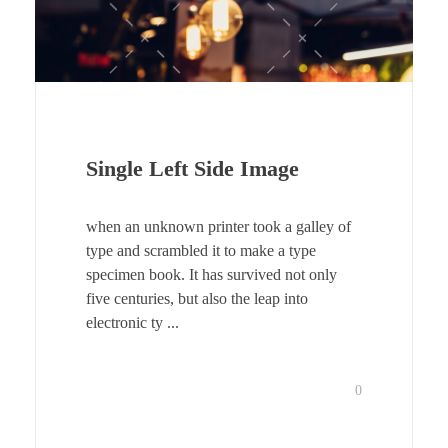
Single Left Side Image
when an unknown printer took a galley of
type and scrambled it to make a type
specimen book. It has survived not only
five centuries, but also the leap into
electronic ty ...
0