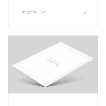
Photography
Web
0