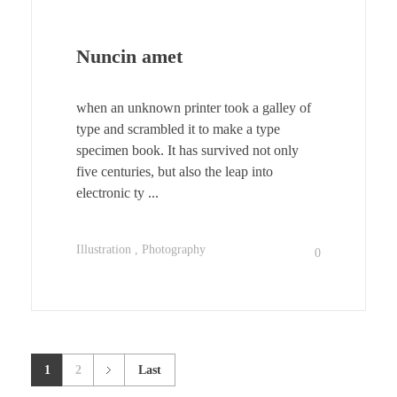
Nuncin amet
when an unknown printer took a galley of
type and scrambled it to make a type
specimen book. It has survived not only
five centuries, but also the leap into
electronic ty ...
Illustration
Photography
0
1
2
Last