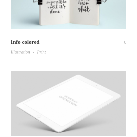
Info colored
0
Illustration
Print