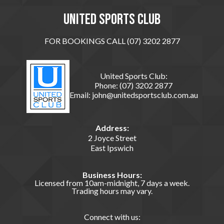
United sports club
FOR BOOKINGS CALL (07) 3202 2877
United Sports Club:
Phone:
(07) 3202 2877
Email:
john@unitedsportsclub.com.au
Address:
2 Joyce Street
East Ipswich
Business Hours:
Licensed from 10am-midnight, 7 days a week.
Trading hours may vary.
Connect with us: