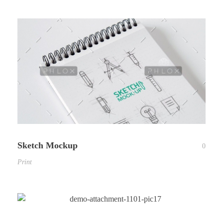
Sketch Mockup
0
Print