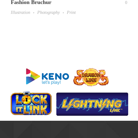
Fashion Bruchur
0
Illustration
Photography
Print