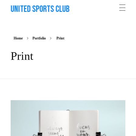
United Sports Club
Home
Portfolio
Print
Print