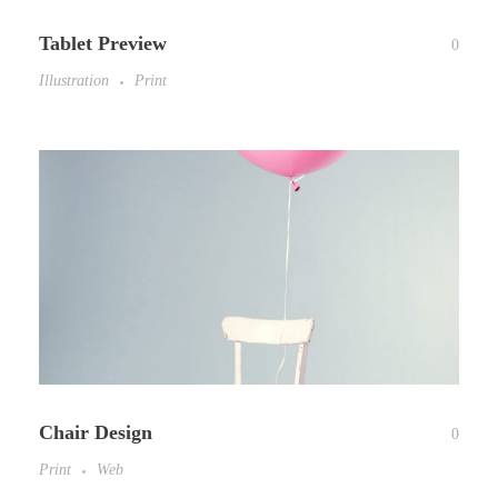
Tablet Preview
0
Illustration
Print
Chair Design
0
Print
Web