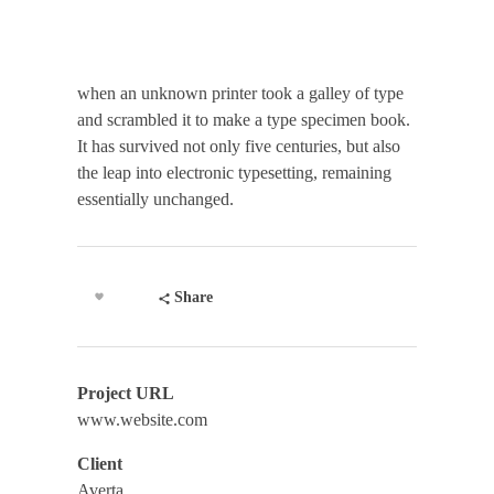
when an unknown printer took a galley of type
and scrambled it to make a type specimen book.
It has survived not only five centuries, but also
the leap into electronic typesetting, remaining
essentially unchanged.
Share
Project URL
www.website.com
Client
Averta