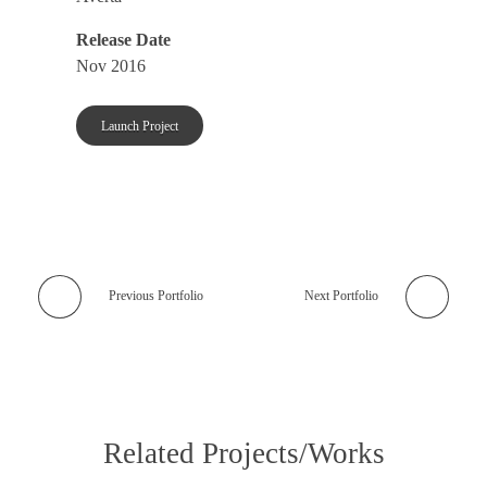
Release Date
Nov 2016
Launch Project
Previous Portfolio
Next Portfolio
Related Projects/Works