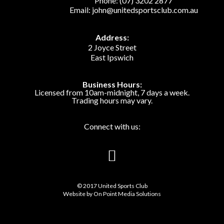
Phone:
(07) 3202 2877
Email:
john@unitedsportsclub.com.au
Address:
2 Joyce Street
East Ipswich
Business Hours:
Licensed from 10am-midnight, 7 days a week.
Trading hours may vary.
Connect with us:
© 2017 United Sports Club
Website by
On Point Media Solutions