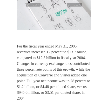
For the fiscal year ended May 31, 2005,
revenues increased 12 percent to $13.7 billion,
compared to $12.3 billion in fiscal year 2004.
Changes in currency exchange rates contributed
three percentage points of this growth, while the
acquisition of Converse and Starter added one
point. Full year net income was up 28 percent to
$1.2 billion, or $4.48 per diluted share, versus
$945.6 million, or $3.51 per diluted share, in
2004.