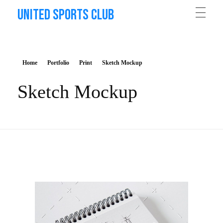
United Sports Club
Home
Portfolio
Print
Sketch Mockup
Sketch Mockup