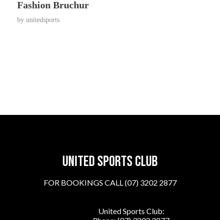
Fashion Bruchur
by
unitedsports
United sports club
FOR BOOKINGS CALL (07) 3202 2877
United Sports Club: