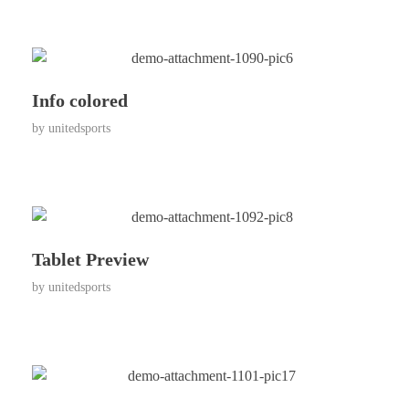
Info colored
by
unitedsports
Tablet Preview
by
unitedsports