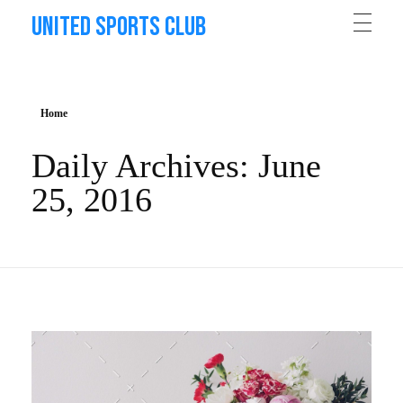
United Sports Club
Home
Daily Archives: June
25, 2016