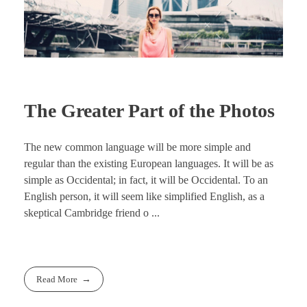
The Greater Part of the Photos
The new common language will be more simple and
regular than the existing European languages. It will be as
simple as Occidental; in fact, it will be Occidental. To an
English person, it will seem like simplified English, as a
skeptical Cambridge friend o ...
Read More