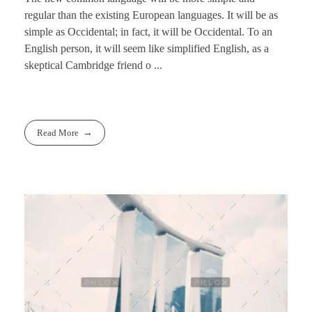
regular than the existing European languages. It will be as
simple as Occidental; in fact, it will be Occidental. To an
English person, it will seem like simplified English, as a
skeptical Cambridge friend o ...
Read More