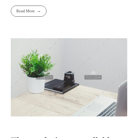
Read More