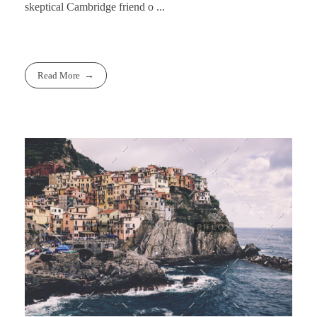
skeptical Cambridge friend o ...
Read More