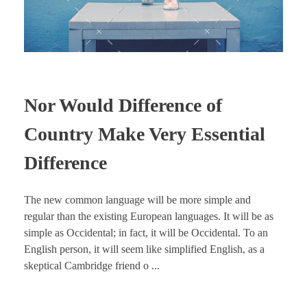
Nor Would Difference of
Country Make Very Essential
Difference
The new common language will be more simple and
regular than the existing European languages. It will be as
simple as Occidental; in fact, it will be Occidental. To an
English person, it will seem like simplified English, as a
skeptical Cambridge friend o ...