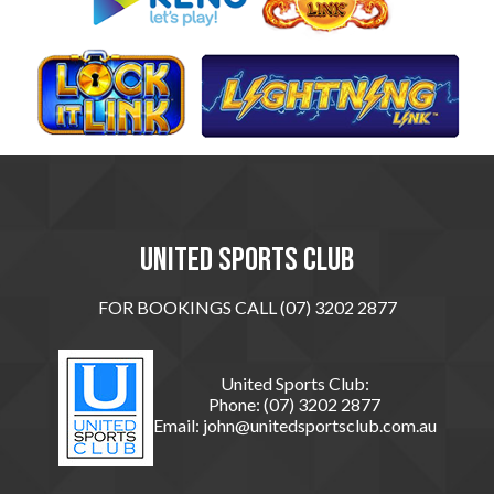
United sports club
FOR BOOKINGS CALL (07) 3202 2877
United Sports Club:
Phone:
(07) 3202 2877
Email:
john@unitedsportsclub.com.au