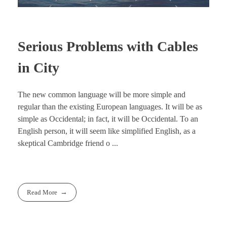
Serious Problems with Cables
in City
The new common language will be more simple and
regular than the existing European languages. It will be as
simple as Occidental; in fact, it will be Occidental. To an
English person, it will seem like simplified English, as a
skeptical Cambridge friend o ...
Read More