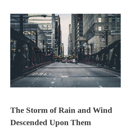
The Storm of Rain and Wind
Descended Upon Them