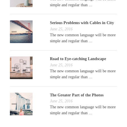
simple and regular than ...
Serious Problems with Cables in City
June 25, 2016
The new common language will be more
simple and regular than ...
Road to Eye-catching Landscape
June 25, 2016
The new common language will be more
simple and regular than ...
The Greater Part of the Photos
June 25, 2016
The new common language will be more
simple and regular than ...