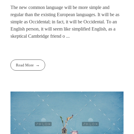
The new common language will be more simple and
regular than the existing European languages. It will be as
simple as Occidental; in fact, it will be Occidental. To an
English person, it will seem like simplified English, as a
skeptical Cambridge friend o ...
Read More