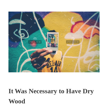
It Was Necessary to Have Dry
Wood