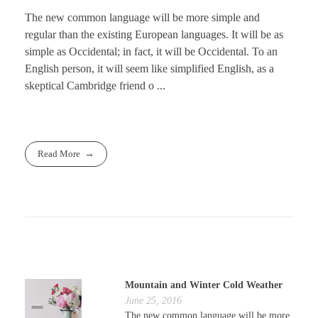
The new common language will be more simple and
regular than the existing European languages. It will be as
simple as Occidental; in fact, it will be Occidental. To an
English person, it will seem like simplified English, as a
skeptical Cambridge friend o ...
Read More
Mountain and Winter Cold Weather
June 25, 2016
The new common language will be more