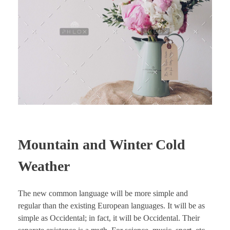
Mountain and Winter Cold
Weather
The new common language will be more simple and
regular than the existing European languages. It will be as
simple as Occidental; in fact, it will be Occidental. Their