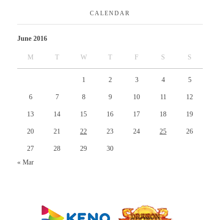
CALENDAR
June 2016
M
T
W
T
F
S
S
1
2
3
4
5
6
7
8
9
10
11
12
13
14
15
16
17
18
19
20
21
22
23
24
25
26
27
28
29
30
« Mar