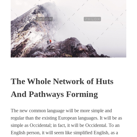
The Whole Network of Huts
And Pathways Forming
The new common language will be more simple and
regular than the existing European languages. It will be as
simple as Occidental; in fact, it will be Occidental. To an
English person, it will seem like simplified English, as a