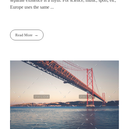
separate existence is a myth. For science, music, sport, etc,
Europe uses the same ...
Read More