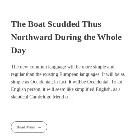
The Boat Scudded Thus
Northward During the Whole
Day
The new common language will be more simple and
regular than the existing European languages. It will be as
simple as Occidental; in fact, it will be Occidental. To an
English person, it will seem like simplified English, as a
skeptical Cambridge friend o ...
Read More