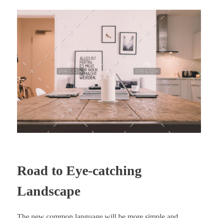
Road to Eye-catching
Landscape
The new common language will be more simple and