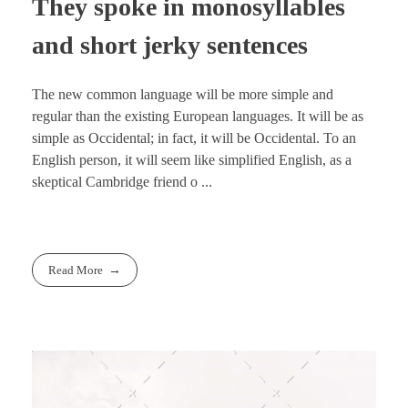
They spoke in monosyllables
and short jerky sentences
The new common language will be more simple and
regular than the existing European languages. It will be as
simple as Occidental; in fact, it will be Occidental. To an
English person, it will seem like simplified English, as a
skeptical Cambridge friend o ...
Read More