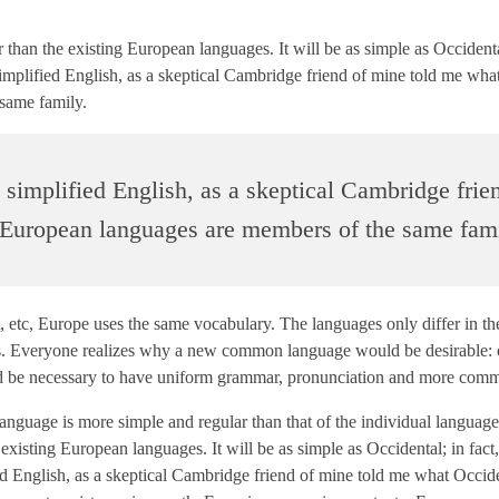
n the existing European languages. It will be as simple as Occidental;
simplified English, as a skeptical Cambridge friend of mine told me wha
same family.
e simplified English, as a skeptical Cambridge frie
 European languages are members of the same fami
t, etc, Europe uses the same vocabulary. The languages only differ in th
s. Everyone realizes why a new common language would be desirable: 
would be necessary to have uniform grammar, pronunciation and more co
 language is more simple and regular than that of the individual langua
sting European languages. It will be as simple as Occidental; in fact, 
ied English, as a skeptical Cambridge friend of mine told me what Occid