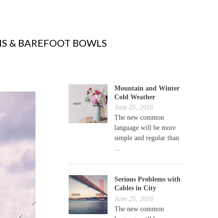
S & BAREFOOT BOWLS
Mountain and Winter
Cold Weather
June 25, 2016
The new common
language will be more
simple and regular than
...
Serious Problems with
Cables in City
June 25, 2016
The new common