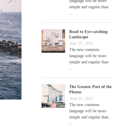
language will be more
simple and regular than
...
Road to Eye-catching
Landscape
June 25, 2016
The new common
language will be more
simple and regular than
...
The Greater Part of the
Photos
June 25, 2016
The new common
language will be more
simple and regular than
...