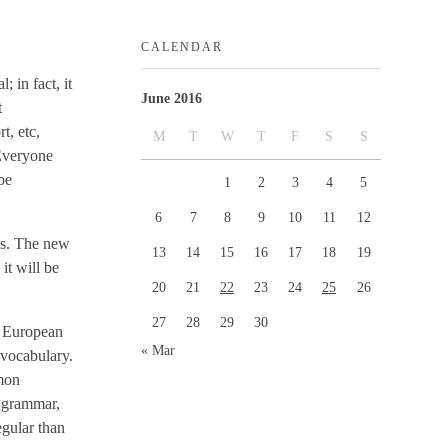
CALENDAR
 in fact, it
June 2016
t
t, etc,
M
T
W
T
F
S
S
 Everyone
be
1
2
3
4
5
6
7
8
9
10
11
12
ges. The new
13
14
15
16
17
18
19
it will be
20
21
22
23
24
25
26
27
28
29
30
e European
« Mar
 vocabulary.
mmon
m grammar,
egular than