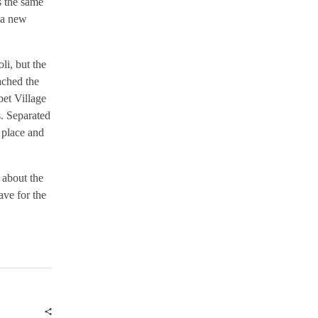
s the same
 a new
i, but the
ached the
bet Village
s. Separated
 place and
 about the
ave for the