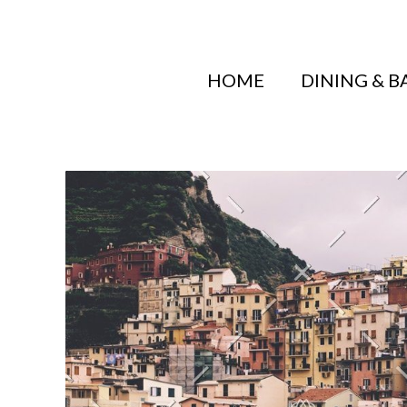
HOME
DINING & B