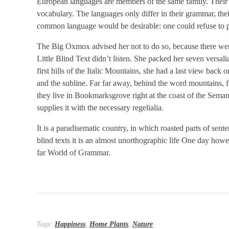
European languages are members of the same family. Their se
vocabulary. The languages only differ in their grammar, t
common language would be desirable: one could refuse to p
The Big Oxmox advised her not to do so, because there we
Little Blind Text didn’t listen. She packed her seven versali
first hills of the Italic Mountains, she had a last view ba
and the subline. Far far away, behind the word mountains, fa
they live in Bookmarksgrove right at the coast of the Sema
supplies it with the necessary regelialia.
It is a paradisematic country, in which roasted parts of sen
blind texts it is an almost unorthographic life One day howe
far World of Grammar.
Tags:
Happiness
,
Home Plants
,
Nature