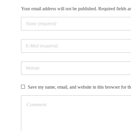
Your email address will not be published. Required fields a
Save my name, email, and website in this browser for t