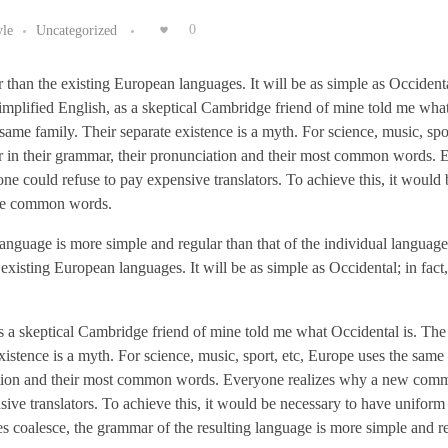
yle
Uncategorized
0
n the existing European languages. It will be as simple as Occidental;
simplified English, as a skeptical Cambridge friend of mine told me wha
me family. Their separate existence is a myth. For science, music, spor
r in their grammar, their pronunciation and their most common words.
 could refuse to pay expensive translators. To achieve this, it would 
ore common words.
 language is more simple and regular than that of the individual langua
sting European languages. It will be as simple as Occidental; in fact, 
 as a skeptical Cambridge friend of mine told me what Occidental is. Th
istence is a myth. For science, music, sport, etc, Europe uses the same
ciation and their most common words. Everyone realizes why a new co
ive translators. To achieve this, it would be necessary to have unifor
 coalesce, the grammar of the resulting language is more simple and r