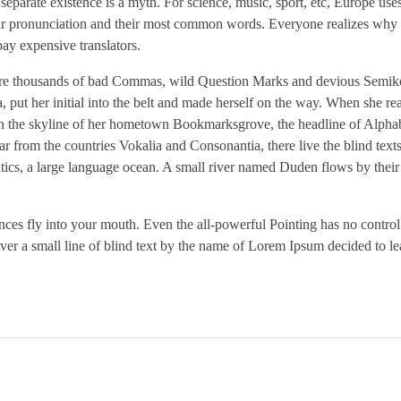
parate existence is a myth. For science, music, sport, etc, Europe use
heir pronunciation and their most common words. Everyone realizes why
ay expensive translators.
re thousands of bad Commas, wild Question Marks and devious Semikol
a, put her initial into the belt and made herself on the way. When she re
ck on the skyline of her hometown Bookmarksgrove, the headline of Alpha
r from the countries Vokalia and Consonantia, there live the blind text
ntics, a large language ocean. A small river named Duden flows by their
tences fly into your mouth. Even the all-powerful Pointing has no control
ver a small line of blind text by the name of Lorem Ipsum decided to le