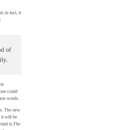
 in fact, it
t
nd of
ly.
eir
one could
mmon words.
ges. The new
it will be
ental is.The