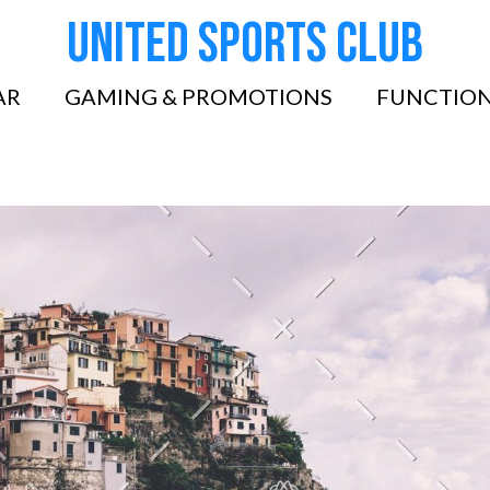
United Sports Club
AR
GAMING & PROMOTIONS
FUNCTION