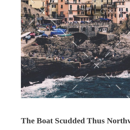
The Boat Scudded Thus North