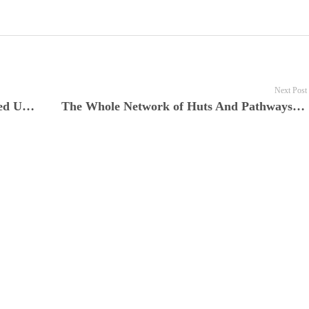
Next Post
The Storm of Rain and Wind Descended Upon Them
The Whole Network of Huts And Pathways Forming