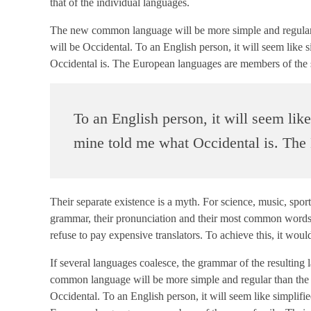
that of the individual languages.
The new common language will be more simple and regular tha
will be Occidental. To an English person, it will seem like 
Occidental is. The European languages are members of the 
To an English person, it will seem lik
mine told me what Occidental is. The
Their separate existence is a myth. For science, music, spor
grammar, their pronunciation and their most common word
refuse to pay expensive translators. To achieve this, it 
If several languages coalesce, the grammar of the resulting
common language will be more simple and regular than the exi
Occidental. To an English person, it will seem like simplif