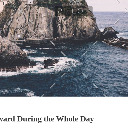
ward During the Whole Day