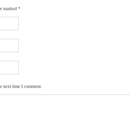
re marked *
he next time I comment.