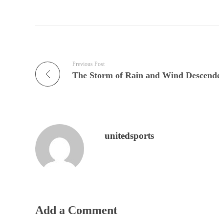
Previous Post
unitedsports
Add a Comment