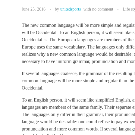
June 25, 2016
by
unitedsports
with
no comment
Life st
The new common language will be more simple and regular tha
will be Occidental. To an English person, it will seem like 
Occidental is. The European languages are members of the sa
Europe uses the same vocabulary. The languages only diffe
realizes why a new common language would be desirable: one
necessary to have uniform grammar, pronunciation and m
If several languages coalesce, the grammar of the resulting
common language will be more simple and regular than the exi
Occidental.
To an English person, it will seem like simplified English,
languages are members of the same family. Their separate ex
The languages only differ in their grammar, their pronun
language would be desirable: one could refuse to pay expens
pronunciation and more common words. If several languages